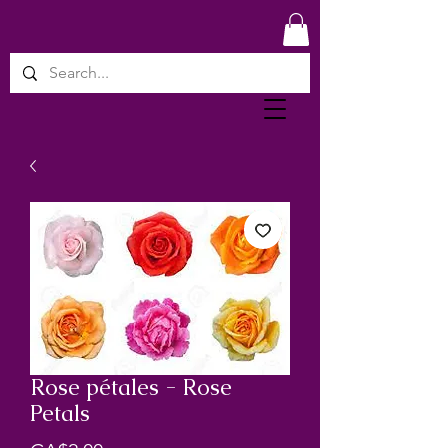
Rose pétales - Rose
Petals