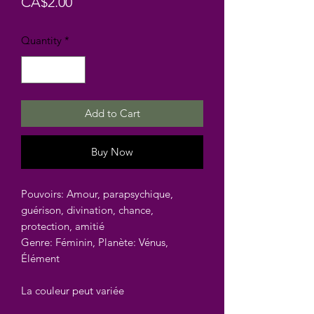
Price
CA$2.00
Quantity
*
Add to Cart
Buy Now
Pouvoirs: Amour, parapsychique,
guérison, divination, chance,
protection, amitié
Genre: Féminin, Planète: Vénus,
Élément
La couleur peut variée