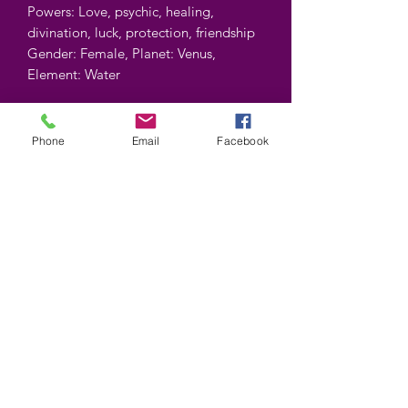
Powers: Love, psychic, healing,
divination, luck, protection, friendship
Gender: Female, Planet: Venus,
Element: Water
Color may vary.
Phone
Email
Facebook
Contient : 5 gr.
Contains : 5 gr.
©2025 by Wiccan-Trinity. Proudly created with
Wix.com