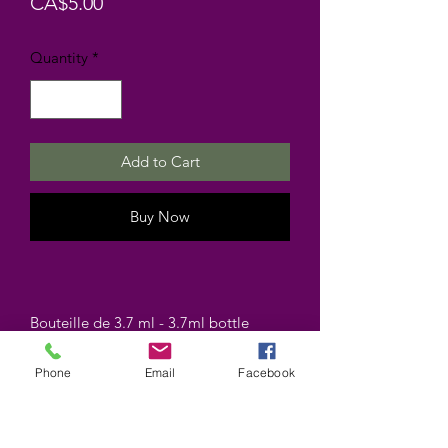
Price
CA$5.00
Quantity
*
Add to Cart
Buy Now
Bouteille de 3.7 ml - 3.7ml bottle
Phone
Email
Facebook