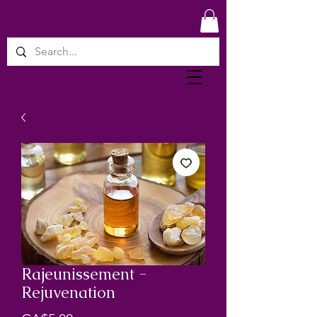
Rajeunissement -
Rejuvenation