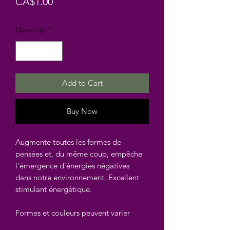
Price
CA$1.00
Quantity
*
Add to Cart
Buy Now
Augmente toutes les formes de
pensées et, du même coup, empêche
l'émergence d'énergies négatives
dans notre environnement. Excellent
stimulant énergétique.
Formes et couleurs peuvent varier