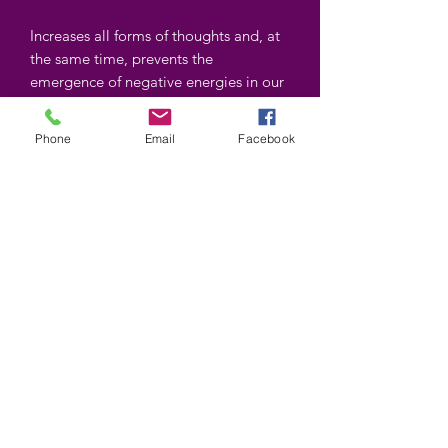
Increases all forms of thoughts and, at
the same time, prevents the
emergence of negative energies in our
environment. Excellent energy
stimulant.
Phone
Email
Facebook
Shapes and colors may vary
©2025 by Wiccan-Trinity. Proudly created with
Wix.com