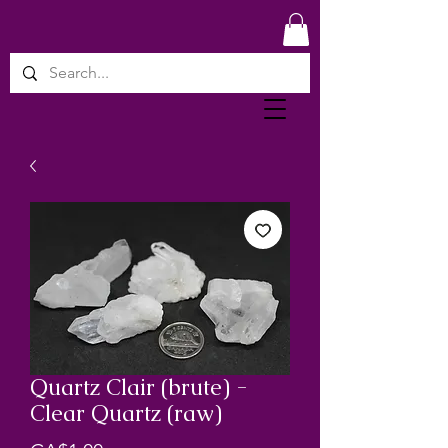
Quartz Clair (brute) -
Clear Quartz (raw)