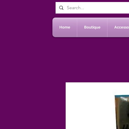
Home
Boutique
Accessoi