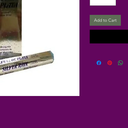
Add to Cart