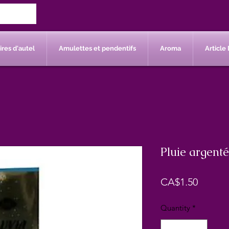
res d'autel
Amulettes et pendentifs
Aroma
Article 
Pluie argenté
Price
CA$1.50
Quantity
*