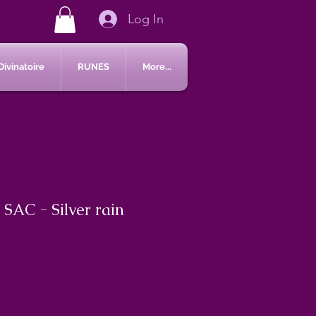
Log In
Divinatoire
RUNES
More...
 SAC - Silver rain