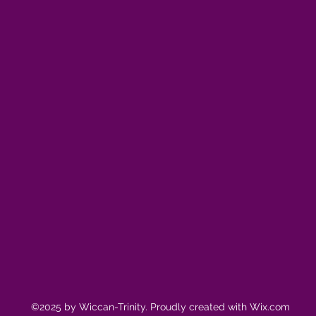
©2025 by Wiccan-Trinity. Proudly created with Wix.com