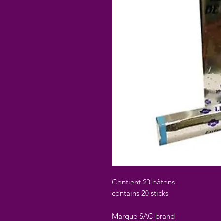
Contient 20 bâtons
contains 20 sticks
Marque SAC brand