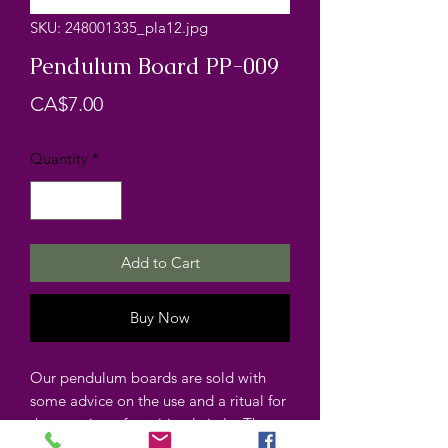
SKU: 248001335_pla12.jpg
Pendulum Board PP-009
Price
CA$7.00
Quantity
*
Add to Cart
Buy Now
Our pendulum boards are sold with
some advice on the use and a ritual for
the opening of a spiritual circle. The
pendulum boards are laminated.