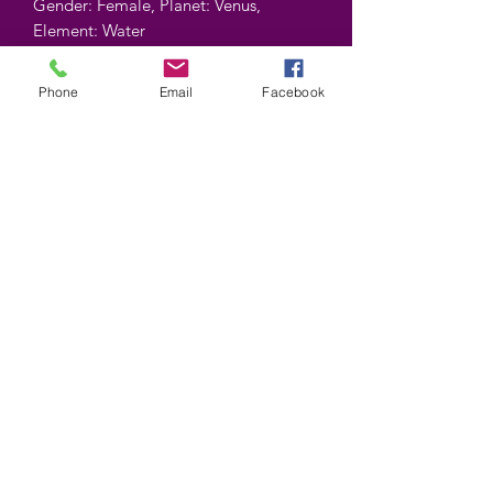
Gender: Female, Planet: Venus,
Element: Water
Contient : 10gr
Phone
Email
Facebook
Contains : 10 gr
©2025 by Wiccan-Trinity. Proudly created with
Wix.com