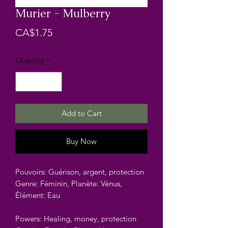
Murier - Mulberry
Price
CA$1.75
Quantity
*
Add to Cart
Buy Now
Pouvoirs: Guérison, argent, protection
Genre: Féminin, Planète: Vénus,
Élément: Eau
Powers: Healing, money, protection