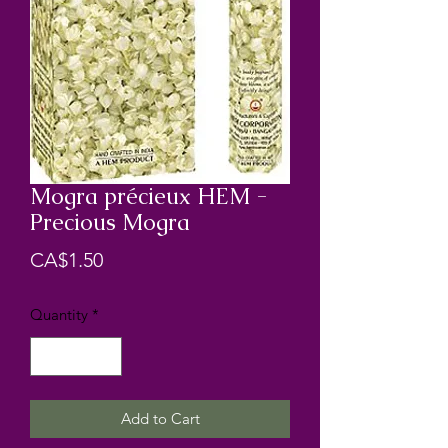
Mogra précieux HEM -
Precious Mogra
Price
CA$1.50
Quantity
*
Add to Cart