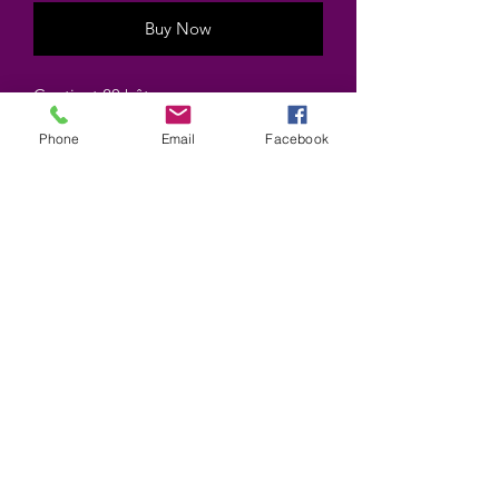
Buy Now
Contient 20 bâtons
Contains 20 sticks
Phone
Email
Facebook
Marque HEM brand
©2025 by Wiccan-Trinity. Proudly created with
Wix.com