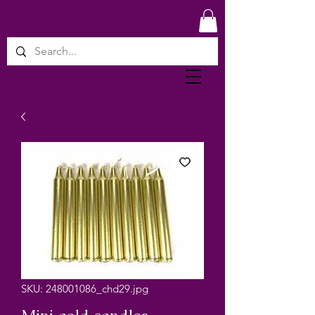
SKU: 248001086_chd29.jpg