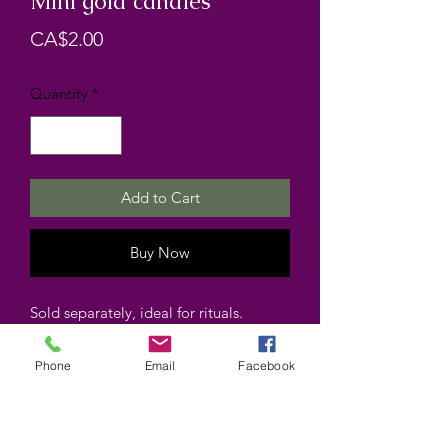
Mini gold candles
Price
CA$2.00
Quantity
*
Add to Cart
Buy Now
Sold separately, ideal for rituals.
Phone
Email
Facebook