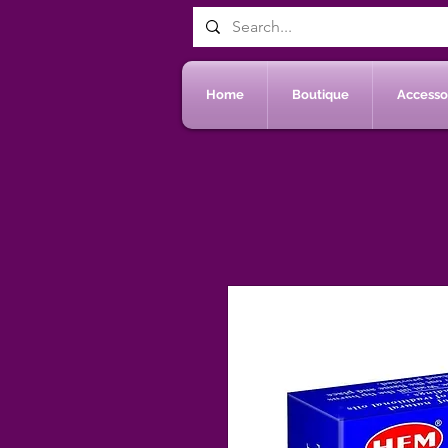
Home
Boutique
Accessoi