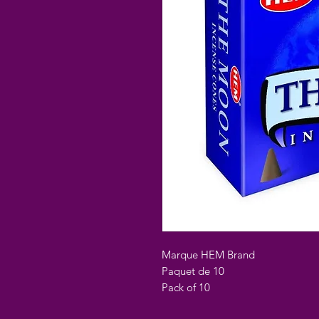
Marque HEM Brand
Paquet de 10
Pack of 10