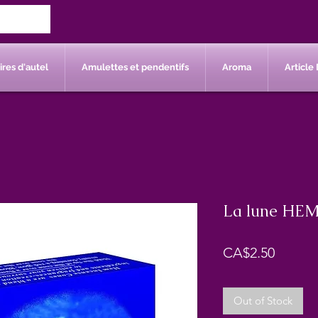
res d'autel
Amulettes et pendentifs
Aroma
Article 
La lune HEM
Price
CA$2.50
Out of Stock