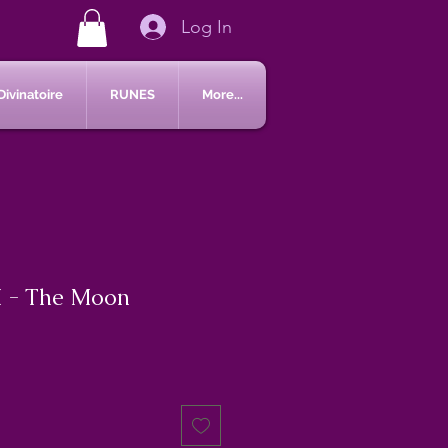
Log In
Divinatoire
RUNES
More...
 - The Moon