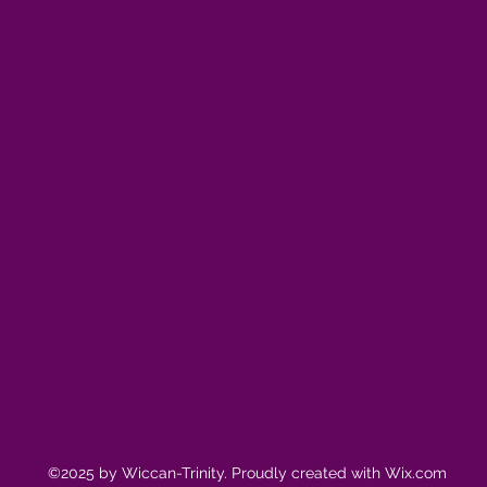
©2025 by Wiccan-Trinity. Proudly created with Wix.com