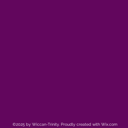
©2025 by Wiccan-Trinity. Proudly created with Wix.com