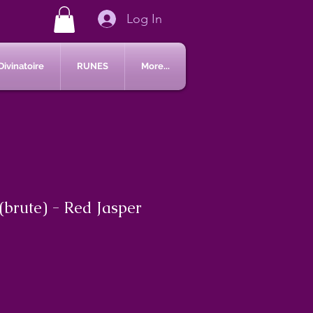
Log In
Divinatoire
RUNES
More...
(brute) - Red Jasper