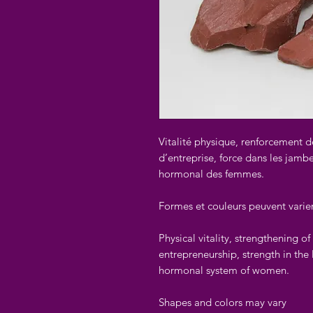
Vitalité physique, renforcement d
d’entreprise, force dans les jambes
hormonal des femmes.
Formes et couleurs peuvent varie
Physical vitality, strengthening o
entrepreneurship, strength in the 
hormonal system of women.
Shapes and colors may vary