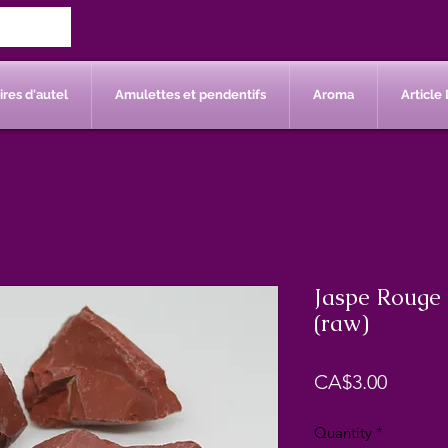
res d'autel
Amulettes et pendentifs
Aroma
Article 
Jaspe Rouge 
(raw)
Price
CA$3.00
Quantity
*