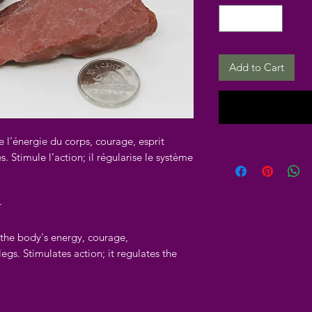
Add to Cart
e l’énergie du corps, courage, esprit
. Stimule l’action; il régularise le système
r
f the body's energy, courage,
legs. Stimulates action; it regulates the