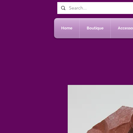
Home
Boutique
Accessoi