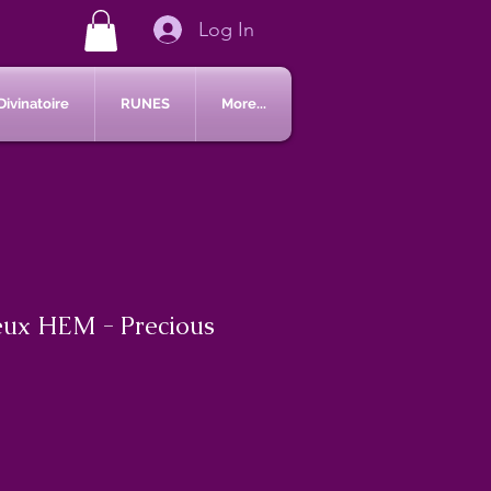
Log In
Divinatoire
RUNES
More...
eux HEM - Precious