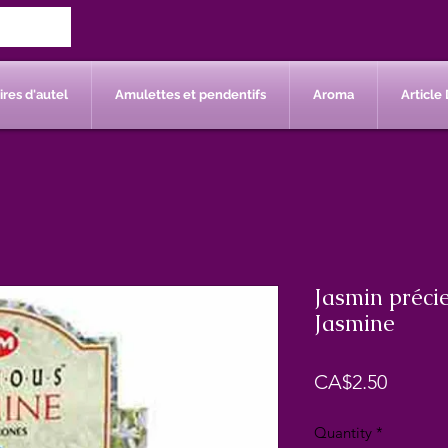
res d'autel
Amulettes et pendentifs
Aroma
Article 
Jasmin préci
Jasmine
Price
CA$2.50
Quantity
*