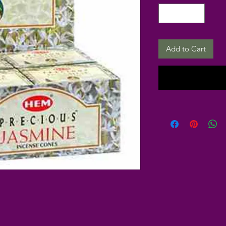
Add to Cart