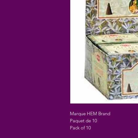
Marque HEM Brand
Paquet de 10
Pack of 10