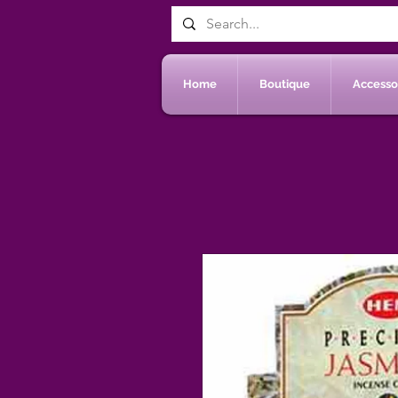
Home
Boutique
Accessoi