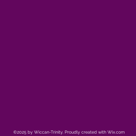
©2025 by Wiccan-Trinity. Proudly created with Wix.com