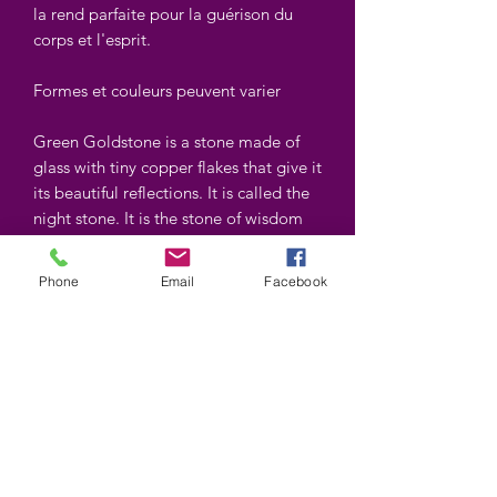
la rend parfaite pour la guérison du
corps et l'esprit.
Formes et couleurs peuvent varier
Green Goldstone is a stone made of
glass with tiny copper flakes that give it
its beautiful reflections. It is called the
night stone. It is the stone of wisdom
and science. It is used for the heart
chakra. Its copper content is believed
Phone
Email
Facebook
to relieve pain, its warming makes it
perfect for healing body and mind.
Shapes and colors may vary