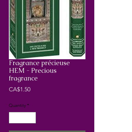
Fragrance précieuse
HEM - Precious
fragrance
Price
CA$1.50
Quantity
*