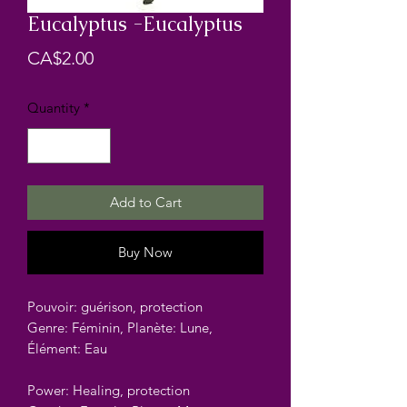
Eucalyptus -Eucalyptus
Price
CA$2.00
Quantity
*
Add to Cart
Buy Now
Pouvoir: guérison, protection
Genre: Féminin, Planète: Lune,
Élément: Eau
Power: Healing, protection