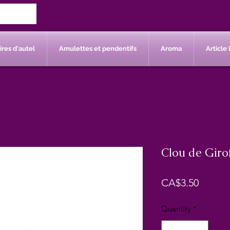
res d'autel
Amulettes et pendentifs
Aroma
Article 
Clou de Girof
Price
CA$3.50
Quantity
*