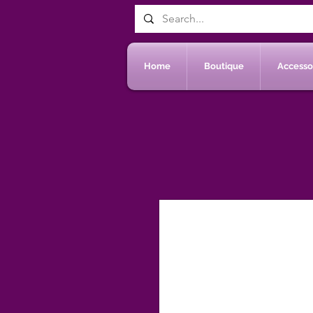
Home
Boutique
Accessoi