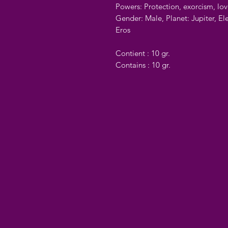
Powers: Protection, exorcism, lo
Gender: Male, Planet: Jupiter, El
Eros
Contient : 10 gr.
Contains : 10 gr.