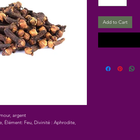
Add to Cart
amour, argent
e, Élément: Feu, Divinité : Aphrodite,