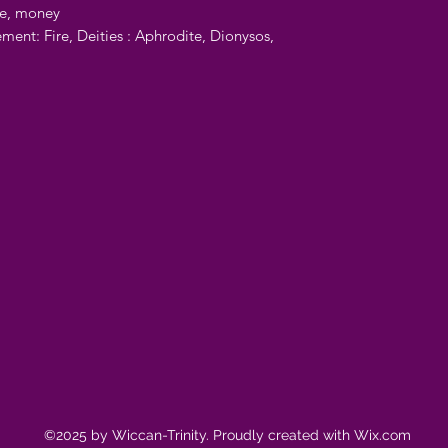
ve, money
ement: Fire, Deities : Aphrodite, Dionysos,
©2025 by Wiccan-Trinity. Proudly created with Wix.com