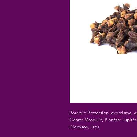
Pouvoir: Protection, exorcisme, 
Genre: Masculin, Planète: Jupitèr
Dionysos, Eros