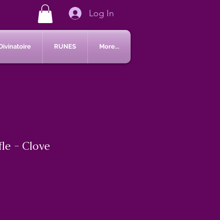
Log In
Divinatoire
RUNES
More...
le - Clove