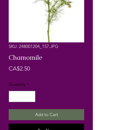
SKU: 248001204_157.JPG
Chamomile
Price
CA$2.50
Quantity
*
Add to Cart