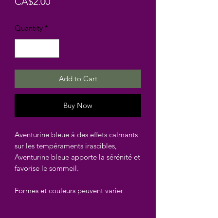
Price
CA$2.00
Quantity
*
Add to Cart
Buy Now
Aventurine bleue à des effets calmants
sur les tempéraments irascibles,
Aventurine bleue apporte la sérénité et
favorise le sommeil.
Formes et couleurs peuvent varier