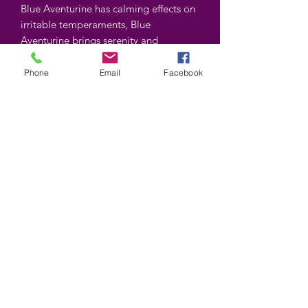
Blue Aventurine has calming effects on
irritable temperaments, Blue
Aventurine brings serenity and
promotes sleep.
Phone
Email
Facebook
Shapes and colors may vary
©2025 by Wiccan-Trinity. Proudly created with
Wix.com