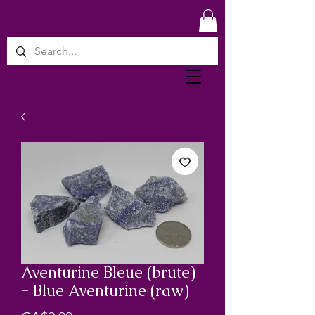
Aventurine Bleue (brute)
- Blue Aventurine (raw)