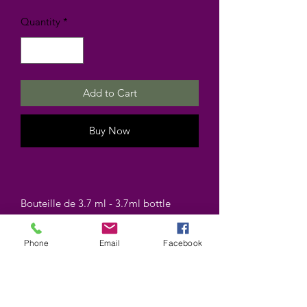
Quantity
*
Add to Cart
Buy Now
Bouteille de 3.7 ml - 3.7ml bottle
Phone
Email
Facebook
©2025 by Wiccan-Trinity. Proudly created with