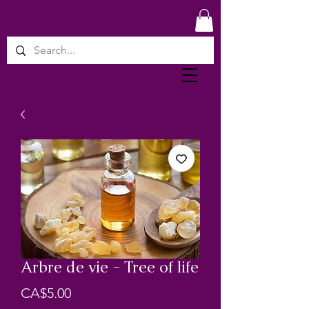
Arbre de vie - Tree of life
Price
CA$5.00