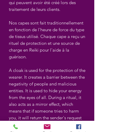
qui peuvent avoir été créé lors des
traitement de leurs clients.
Nos capes sont fait traditionnellement
en fonction de l'heure de force du type
de tissus utilisé. Chaque cape a reçu un
rituel de protection et une source de
charge en Reiki pour l'aide à la
guérison.
A cloak is used for the protection of the
wearer. It creates a barrier between the
negativity of people and malicious
entities. It is used to hide your energy
from the eyes of all. During a ritual, it
also acts as a mirror effect, which
means that if someone tries to harm
you, it will return the sender's request
as a mirror could in addition to
protecting you. A cloak also helps you