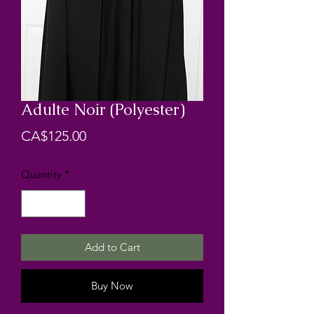
Adulte Noir (Polyester)
Price
CA$125.00
Quantity
*
Add to Cart
Buy Now